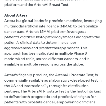
platform and the ArteraAI Breast Test.
About Artera
Artera is a global leader in precision medicine, leveraging
multimodal artificial intelligence (MMAI) to personalize
cancer care. Artera’s MMAI platform leverages a
patient’s digitized histopathology images along with the
patient’s clinical data to determine cancer
aggressiveness
and predict therapy benefit. This
approach has been validated in multiple Phase 3
randomized trials, across different cancers, and is
available in multiple versions across the globe.
Artera’s flagship product, the ArteraAI Prostate Test, is
commercially available as a laboratory-developed test in
the US and internationally through its distribution
partners. The ArteraAI Prostate Test is the first of its kind
to deliver both prognostic and predictive insights for
patients with prostate cancer, empowering clinicians