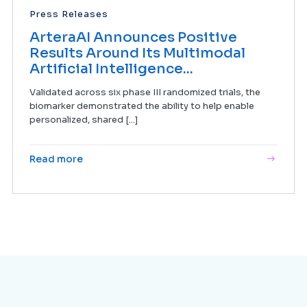
Press Releases
ArteraAI Announces Positive
Results Around Its Multimodal
Artificial Intelligence...
Validated across six phase III randomized trials, the
biomarker demonstrated the ability to help enable
personalized, shared [...]
Read more