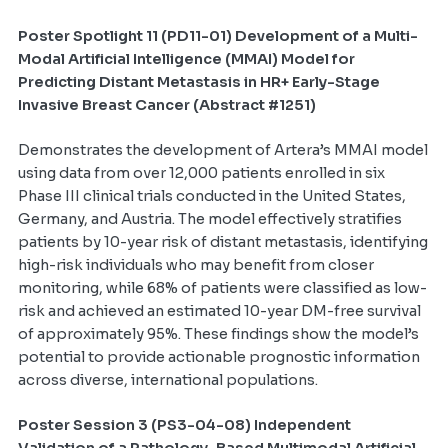
Poster Spotlight 11 (PD11-01)
Development of a Multi-
Modal Artificial Intelligence (MMAI) Model for
Predicting Distant Metastasis in HR+ Early-Stage
Invasive Breast Cancer (Abstract #1251)
Demonstrates the development of Artera’s MMAI model
using data from over 12,000 patients enrolled in six
Phase III clinical trials conducted in the United States,
Germany, and Austria. The model effectively stratifies
patients by 10-year risk of distant metastasis, identifying
high-risk individuals who may benefit from closer
monitoring, while 68% of patients were classified as low-
risk and achieved an estimated 10-year DM-free survival
of approximately 95%. These findings show the model’s
potential to provide actionable prognostic information
across diverse, international populations.
Poster Session 3 (PS3-04-08) Independent
Validation of a Pathology-Based Multimodal Artificial