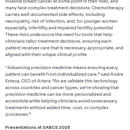
invasive breast cancer at some point in their lives, and
many face complex treatment decisions. Chemotherapy
carries well‑documented side effects, including
neuropathy, risk of infection, and, for younger women
especially, infertility and impaired fertility potential.
These risks underscore the need for tools that help
clinicians tailor treatment decisions, ensuring each
patient receives care that is necessary, appropriate, and
aligned with their unique clinical profile.
“
Advancing precision medicine means ensuring every
patient can benefit from individualized care,” said Andre
Esteva, CEO of Artera. “As we validate this technology
across countries and cancer types, we’re showing that
precision medicine can be more personalized and
accessible while helping clinicians avoid unnecessary
treatments without added time, cost, or complex
processes.”
Presentations at SABCS 2025