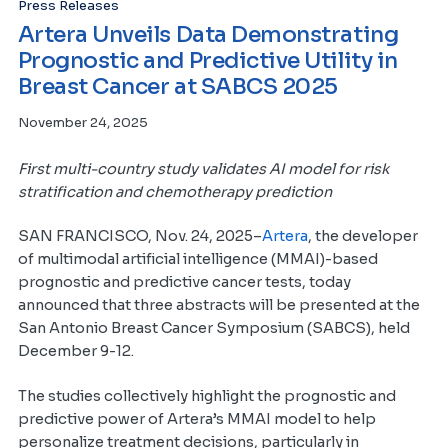
Press Releases
Artera Unveils Data Demonstrating
Prognostic and Predictive Utility in
Breast Cancer at SABCS 2025
November 24, 2025
First multi-country study validates AI model for risk
stratification and chemotherapy prediction
SAN FRANCISCO, Nov. 24, 2025–
Artera
, the developer
of multimodal artificial intelligence (MMAI)-based
prognostic and predictive cancer tests, today
announced that three abstracts will be presented at the
San Antonio Breast Cancer Symposium (SABCS), held
December 9-12.
The studies collectively highlight the prognostic and
predictive power of Artera’s MMAI model to help
personalize treatment decisions, particularly in