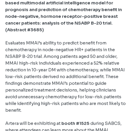
based multimodal artificial intelligence model for
prognosis and prediction of chemotherapy benefit in
node-negative, hormone receptor-positive breast
cancer patients: analysis of the NSABP B-20 trial.
(Abstract #3685)
Evaluates MMAI’s ability to predict benefit from
chemotherapy in node-negative HR+ patients in the
NSABP B-20 trial. Among patients aged 50 and older,
MMAI high-risk individuals experienced a 52% relative
reduction in 10-year DM with chemotherapy, while MMAI
low-risk patients derived no additional benefit. These
findings demonstrate MMAI’s potential to guide
personalized treatment decisions, helping clinicians
avoid unnecessary chemotherapy for low-risk patients
while identifying high-risk patients who are most likely to
benefit.
Artera will be exhibiting at
booth #1525
during SABCS,
where attendees can learn more about the MMAI