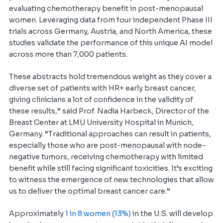
evaluating chemotherapy benefit in post-menopausal
women. Leveraging data from four independent Phase III
trials across Germany, Austria, and North America, these
studies validate the performance of this unique AI model
across more than 7,000 patients.
These abstracts hold tremendous weight as they cover a
diverse set of patients with HR+ early breast cancer,
giving clinicians a lot of confidence in the validity of
these results,” said Prof. Nadia Harbeck, Director of the
Breast Center at LMU University Hospital in Munich,
Germany. “Traditional approaches can result in patients,
especially those who are post-menopausal with node-
negative tumors, receiving chemotherapy with limited
benefit while still facing significant toxicities. It’s exciting
to witness the emergence of new technologies that allow
us to deliver the optimal breast cancer care.”
Approximately
1 in 8 women (13%)
in the U.S. will develop