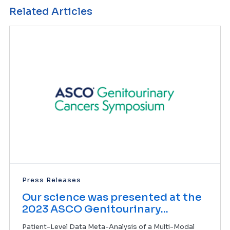
Related Articles
Press Releases
Our science was presented at the
2023 ASCO Genitourinary...
Patient-Level Data Meta-Analysis of a Multi-Modal