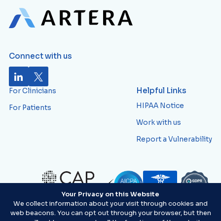
Connect with us
Helpful Links
For Clinicians
HIPAA Notice
For Patients
Work with us
Report a Vulnerability
Your Privacy on this Website
ID:
AVWTJ82
We collect information about your visit through cookies and
web beacons. You can opt out through your browser, but then