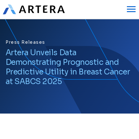
Press Releases
Artera Unveils Data
Demonstrating Prognostic and
Predictive Utility in Breast Cancer
at SABCS 2025