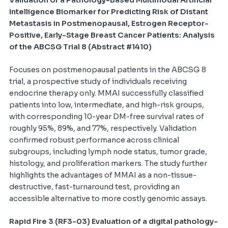
Intelligence Biomarker for Predicting Risk of Distant
Metastasis in Postmenopausal, Estrogen Receptor-
Positive, Early-Stage Breast Cancer Patients: Analysis
of the ABCSG Trial 8 (Abstract #1410)
Focuses on postmenopausal patients in the ABCSG 8
trial, a prospective study of individuals receiving
endocrine therapy only. MMAI successfully classified
patients into low, intermediate, and high-risk groups,
with corresponding 10-year DM-free survival rates of
roughly 95%, 89%, and 77%, respectively. Validation
confirmed robust performance across clinical
subgroups, including lymph node status, tumor grade,
histology, and proliferation markers. The study further
highlights the advantages of MMAI as a non-tissue-
destructive, fast-turnaround test, providing an
accessible alternative to more costly genomic assays.
Rapid Fire 3 (RF3-03) Evaluation of a digital pathology-