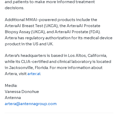
and patients to make more informed treatment
decisions.
Additional MMAI-powered products include the
ArteraAI Breast Test (UKCA), the ArteraAI Prostate
Biopsy Assay (UKCA), and ArteraAI Prostate (FDA).
Artera has regulatory authorization for its medical device
product in the US and UK.
Artera’s headquarters is based in Los Altos, California,
while its CLIA-certified and clinical laboratory is located
in Jacksonville, Florida. For more information about
Artera, visit
arter.ai
.
Media:
Vanessa Donohue
Antenna
artera@antennagroup.com