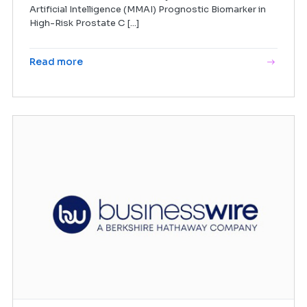
Artificial Intelligence (MMAI) Prognostic Biomarker in
High-Risk Prostate C [...]
Read more