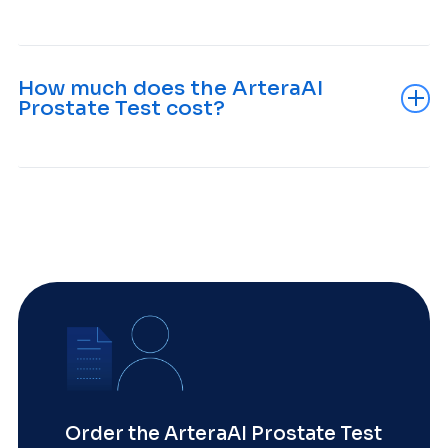
How much does the ArteraAI
Prostate Test cost?
Order the ArteraAI Prostate Test