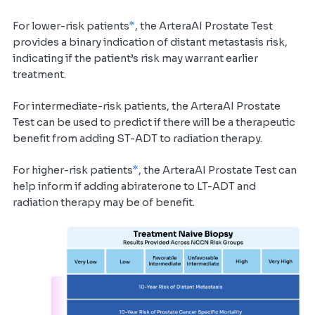
*
For lower-risk patients
, the ArteraAI Prostate Test
provides a binary indication of distant metastasis risk,
indicating if the patient’s risk may warrant earlier
treatment.
For intermediate-risk patients, the ArteraAI Prostate
Test can be used to predict if there will be a therapeutic
benefit from adding ST-ADT to radiation therapy.
*
For higher-risk patients
, the ArteraAI Prostate Test can
help inform if adding abiraterone to LT-ADT and
radiation therapy may be of benefit.