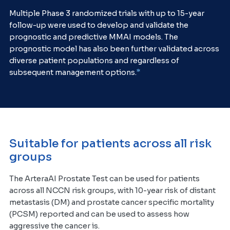
Multiple Phase 3 randomized trials with up to 15-year
follow-up were used to develop and validate the
prognostic and predictive MMAI models. The
prognostic model has also been further validated across
diverse patient populations and regardless of
*
subsequent management options.
Suitable for patients across all risk
groups
The ArteraAI Prostate Test can be used for patients
across all NCCN risk groups, with 10-year risk of distant
metastasis (DM) and prostate cancer specific mortality
(PCSM) reported and can be used to assess how
aggressive the cancer is.