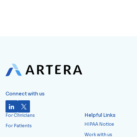
Connect with us
Helpful Links
For Clinicians
HIPAA Notice
For Patients
Work with us