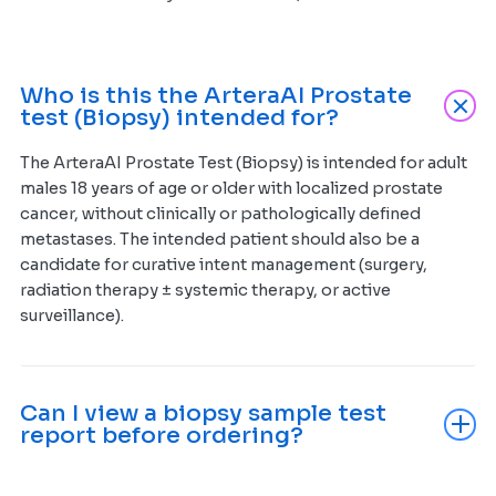
Who is this the ArteraAI Prostate
test (Biopsy) intended for?
The ArteraAI Prostate Test (Biopsy) is intended for adult
males 18 years of age or older with localized prostate
cancer, without clinically or pathologically defined
metastases. The intended patient should also be a
candidate for curative intent management (surgery,
radiation therapy ± systemic therapy, or active
surveillance).
Can I view a biopsy sample test
report before ordering?