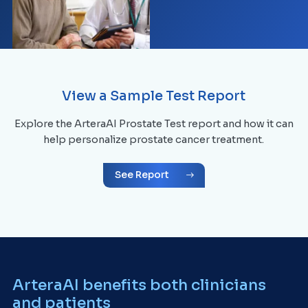
View a Sample Test Report
Explore the ArteraAI Prostate Test report and how it can
help personalize prostate cancer treatment.
See Report
ArteraAI benefits both clinicians
and patients