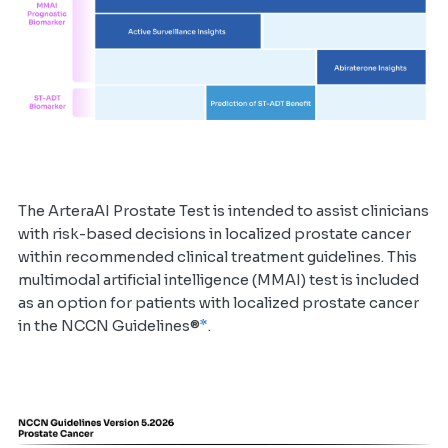
The ArteraAI Prostate Test is intended to assist clinicians
with risk-based decisions in localized prostate cancer
within recommended clinical treatment guidelines. This
multimodal artificial intelligence (MMAI) test is included
as an option for patients with localized prostate cancer
*
in the NCCN Guidelines®
.