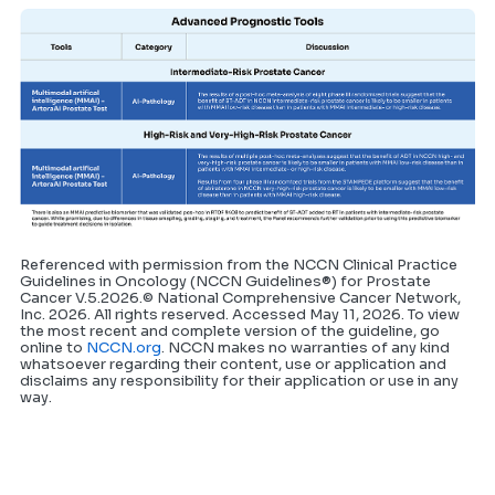
Referenced with permission from the NCCN Clinical Practice
Guidelines in Oncology (NCCN Guidelines®) for Prostate
Cancer V.5.2026.© National Comprehensive Cancer Network,
Inc. 2026. All rights reserved. Accessed May 11, 2026. To view
the most recent and complete version of the guideline, go
online to
NCCN.org
. NCCN makes no warranties of any kind
whatsoever regarding their content, use or application and
disclaims any responsibility for their application or use in any
way.