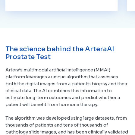
The science behind the ArteraAI
Prostate Test
Artera’s multimodal artificial intelligence (MMAI)
platform leverages a unique algorithm that assesses
both the digital images from a patient’s biopsy and their
clinical data. The AI combines this information to
estimate long-term outcomes and predict whether a
patient will benefit from hormone therapy.
The algorithm was developed using large datasets, from
thousands of patients and tens of thousands of
pathology slide images, and has been clinically validated