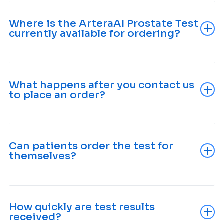
Where is the ArteraAI Prostate Test
currently available for ordering?
What happens after you contact us
to place an order?
Can patients order the test for
themselves?
How quickly are test results
received?