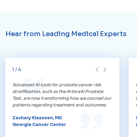
Hear from Leading Medical Experts
1
/
4
Advanced AI tools for prostate cancer risk
stratification, such as the ArteraAI Prostate
Test, are now transforming how we counsel our
patients regarding treatment and outcomes.
Zachary Klaassen, MD
Georgia Cancer Center