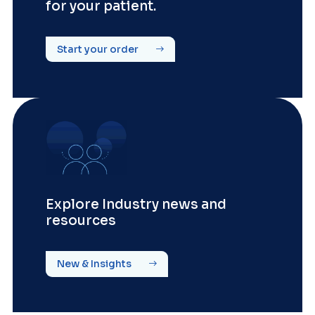
for your patient.
Start your order
Explore Industry news and
resources
New & Insights