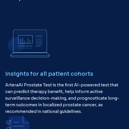
Insights for all patient cohorts
ArteraAI Prostate Test is the first AI-powered test that
can predict therapy benefit, help inform active
surveillance decision-making, and prognosticate long-
term outcomes in localized prostate cancer, as
recommended in national guidelines.