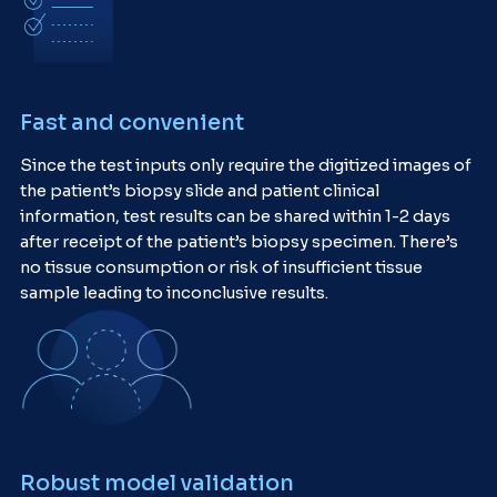
Fast and convenient
Since the test inputs only require the digitized images of
the patient’s biopsy slide and patient clinical
information, test results can be shared within 1-2 days
after receipt of the patient’s biopsy specimen. There’s
no tissue consumption or risk of insufficient tissue
sample leading to inconclusive results.
Robust model validation