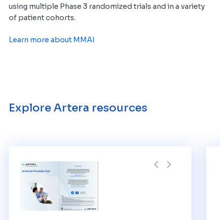
using multiple Phase 3 randomized trials
and in a variety
of patient cohorts
.
Learn more about MMAI
Explore Artera resources