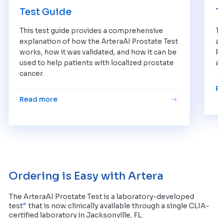
Test Guide
This test guide provides a comprehensive
explanation of how the ArteraAI Prostate Test
works, how it was validated, and how it can be
used to help patients with localized prostate
cancer.
Read more
Ordering is Easy with Artera
The ArteraAI Prostate Test is a laboratory-developed
*
test
that is now clinically available through a single CLIA-
certified laboratory in Jacksonville, FL.