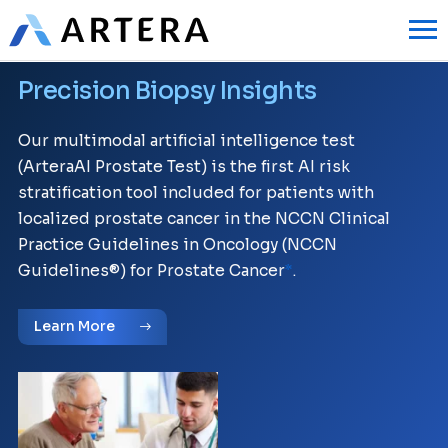
Precision Biopsy Insights
Our multimodal artificial intelligence test
(ArteraAI Prostate Test) is the first AI risk
stratification tool included for patients with
localized prostate cancer in the NCCN Clinical
Practice Guidelines in Oncology (NCCN
Guidelines®) for Prostate Cancer
.
*
Learn More