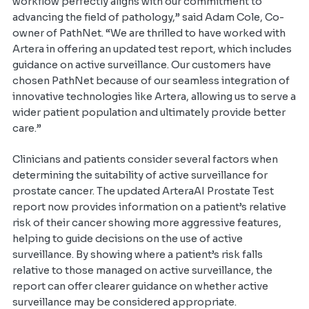
workflow perfectly aligns with our commitment to
advancing the field of pathology,” said Adam Cole, Co-
owner of PathNet. “We are thrilled to have worked with
Artera in offering an updated test report, which includes
guidance on active surveillance. Our customers have
chosen PathNet because of our seamless integration of
innovative technologies like Artera, allowing us to serve a
wider patient population and ultimately provide better
care.”
Clinicians and patients consider several factors when
determining the suitability of active surveillance for
prostate cancer. The updated ArteraAI Prostate Test
report now provides information on a patient’s relative
risk of their cancer showing more aggressive features,
helping to guide decisions on the use of active
surveillance. By showing where a patient’s risk falls
relative to those managed on active surveillance, the
report can offer clearer guidance on whether active
surveillance may be considered appropriate.