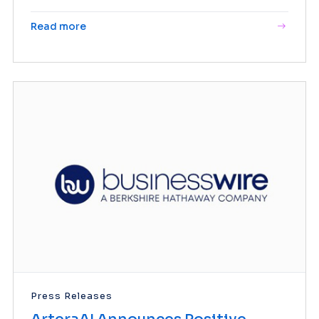
Read more
Press Releases