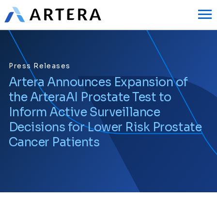
Press Releases
Artera Announces Expansion of
the ArteraAI Prostate Test to
Inform Active Surveillance
Decisions for Lower Risk Prostate
Cancer Patients