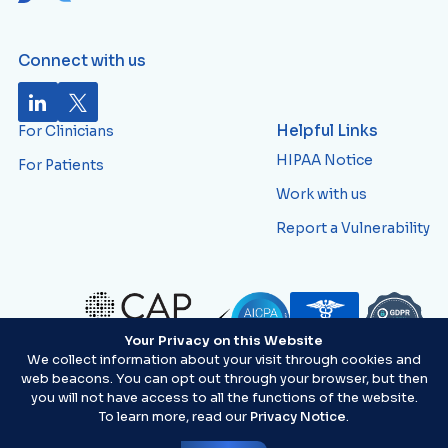
Connect with us
Helpful Links
For Clinicians
HIPAA Notice
For Patients
Work with us
Report a Vulnerability
Your Privacy on this Website
ID:
AVWTJ82
We collect information about your visit through cookies and
web beacons. You can opt out through your browser, but then
you will not have access to all the functions of the website.
To learn more, read our
Privacy Notice
.
©2026 Artera®. All Rights Reserved