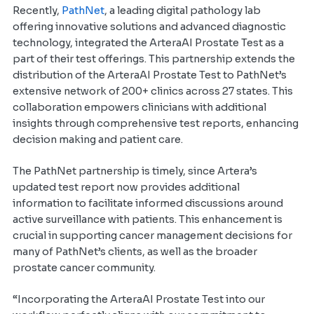
Recently,
PathNet
, a leading digital pathology lab
offering innovative solutions and advanced diagnostic
technology, integrated the ArteraAI Prostate Test as a
part of their test offerings. This partnership extends the
distribution of the ArteraAI Prostate Test to PathNet’s
extensive network of 200+ clinics across 27 states. This
collaboration empowers clinicians with additional
insights through comprehensive test reports, enhancing
decision making and patient care.
The PathNet partnership is timely, since Artera’s
updated test report now provides additional
information to facilitate informed discussions around
active surveillance with patients. This enhancement is
crucial in supporting cancer management decisions for
many of PathNet’s clients, as well as the broader
prostate cancer community.
“Incorporating the ArteraAI Prostate Test into our