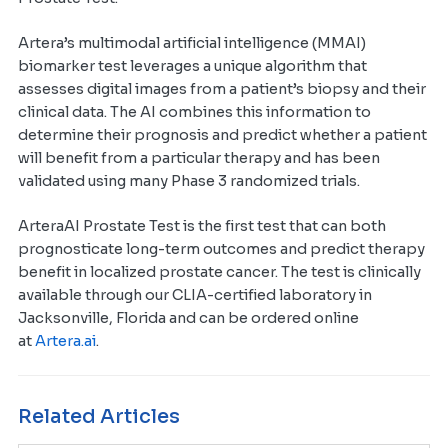
Artera’s multimodal artificial intelligence (MMAI)
biomarker test leverages a unique algorithm that
assesses digital images from a patient’s biopsy and their
clinical data. The AI combines this information to
determine their prognosis and predict whether a patient
will benefit from a particular therapy and has been
validated using many Phase 3 randomized trials.
ArteraAI Prostate Test is the first test that can both
prognosticate long-term outcomes and predict therapy
benefit in localized prostate cancer. The test is clinically
available through our CLIA-certified laboratory in
Jacksonville, Florida and can be ordered online
at
Artera.ai
.
Related Articles