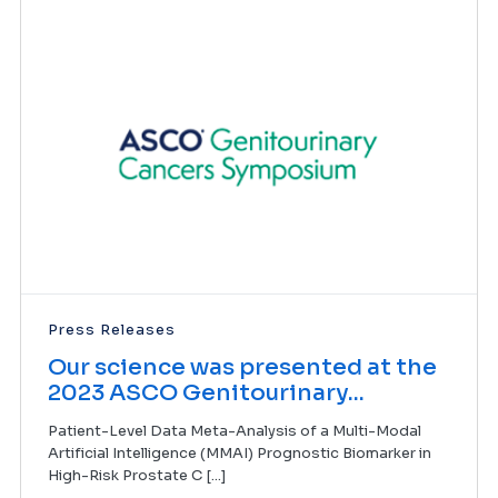
Press Releases
Our science was presented at the
2023 ASCO Genitourinary...
Patient-Level Data Meta-Analysis of a Multi-Modal
Artificial Intelligence (MMAI) Prognostic Biomarker in
High-Risk Prostate C [...]