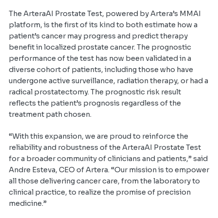
The ArteraAI Prostate Test, powered by Artera’s MMAI
platform, is the first of its kind to both estimate how a
patient’s cancer may progress and predict therapy
benefit in localized prostate cancer. The prognostic
performance of the test has now been validated in a
diverse cohort of patients, including those who have
undergone active surveillance, radiation therapy, or had a
radical prostatectomy. The prognostic risk result
reflects the patient’s prognosis regardless of the
treatment path chosen.
“With this expansion, we are proud to reinforce the
reliability and robustness of the ArteraAI Prostate Test
for a broader community of clinicians and patients,” said
Andre Esteva, CEO of Artera. “Our mission is to empower
all those delivering cancer care, from the laboratory to
clinical practice, to realize the promise of precision
medicine.”