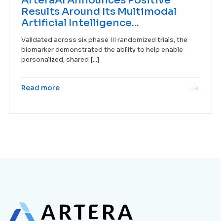
ArteraAI Announces Positive
Results Around Its Multimodal
Artificial Intelligence...
Validated across six phase III randomized trials, the
biomarker demonstrated the ability to help enable
personalized, shared [...]
Read more