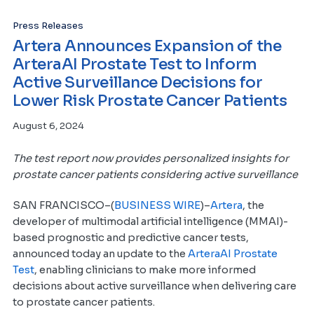
Press Releases
Artera Announces Expansion of the
ArteraAI Prostate Test to Inform
Active Surveillance Decisions for
Lower Risk Prostate Cancer Patients
August 6, 2024
The test report now provides personalized insights for
prostate cancer patients considering active surveillance
SAN FRANCISCO–(
BUSINESS WIRE
)–
Artera
, the
developer of multimodal artificial intelligence (MMAI)-
based prognostic and predictive cancer tests,
announced today an update to the
ArteraAI Prostate
Test
, enabling clinicians to make more informed
decisions about active surveillance when delivering care
to prostate cancer patients.