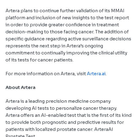
Artera plans to continue further validation of its MMAI
platform and inclusion of new insights to the test report
in order to provide greater confidence in treatment
decision-making to those facing cancer. The addition of
specific guidance regarding active surveillance decisions
represents the next step in Artera’s ongoing
commitment to continually improving the clinical utility
of its tests for cancer patients.
For more information on Artera, visit
Artera.ai
.
About Artera
Artera is a leading precision medicine company
developing AI tests to personalize cancer therapy.
Artera offers an AI-enabled test that is the first of its kind
to provide both prognostic and predictive results for
patients with localized prostate cancer: ArteraAI
Prostate Test.