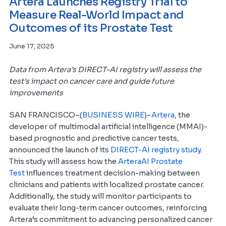
Artera Launches Registry Trial to
Measure Real-World Impact and
Outcomes of its Prostate Test
June 17, 2025
Data from Artera’s DIRECT-AI registry will assess the
test’s impact on cancer care and guide future
improvements
SAN FRANCISCO–(
BUSINESS WIRE
)–
Artera
, the
developer of multimodal artificial intelligence (MMAI)-
based prognostic and predictive cancer tests,
announced the launch of its
DIRECT-AI registry study
.
This study will assess how the
ArteraAI Prostate
Test
influences treatment decision-making between
clinicians and patients with localized prostate cancer.
Additionally, the study will monitor participants to
evaluate their long-term cancer outcomes, reinforcing
Artera’s commitment to advancing personalized cancer