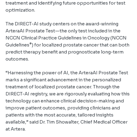
treatment and identifying future opportunities for test
optimization.
The DIRECT-AI study centers on the award-winning
ArteraAI Prostate Test—the only test included in the
NCCN Clinical Practice Guidelines in Oncology (NCCN
®
Guidelines
) for localized prostate cancer that can both
predict therapy benefit and prognosticate long-term
outcomes.
“Harnessing the power of AI, the ArteraAI Prostate Test
marks a significant advancement in the personalized
treatment of localized prostate cancer. Through the
DIRECT-AI registry, we are rigorously evaluating how this
technology can enhance clinical decision-making and
improve patient outcomes, providing clinicians and
patients with the most accurate, tailored insights
available,” said Dr. Tim Showalter, Chief Medical Officer
at Artera.