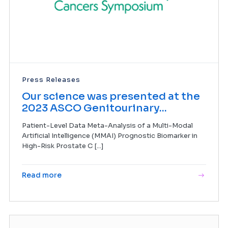
Press Releases
Our science was presented at the
2023 ASCO Genitourinary...
Patient-Level Data Meta-Analysis of a Multi-Modal
Artificial Intelligence (MMAI) Prognostic Biomarker in
High-Risk Prostate C [...]
Read more