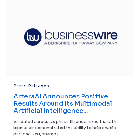
Press Releases
ArteraAI Announces Positive
Results Around Its Multimodal
Artificial Intelligence...
Validated across six phase III randomized trials, the
biomarker demonstrated the ability to help enable
personalized, shared [...]