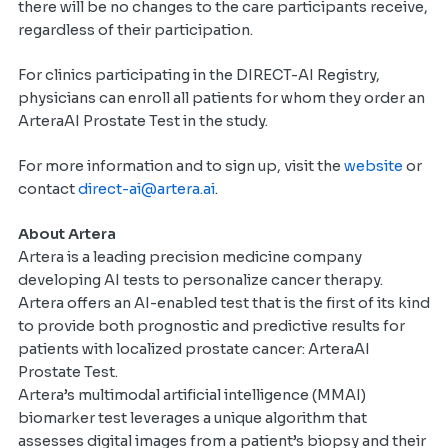
there will be no changes to the care participants receive,
regardless of their participation.
For clinics participating in the DIRECT-AI Registry,
physicians can enroll all patients for whom they order an
ArteraAI Prostate Test in the study.
For more information and to sign up, visit the
website
or
contact
direct-ai@artera.ai
.
About Artera
Artera is a leading precision medicine company
developing AI tests to personalize cancer therapy.
Artera offers an AI-enabled test that is the first of its kind
to provide both prognostic and predictive results for
patients with localized prostate cancer: ArteraAI
Prostate Test.
Artera’s multimodal artificial intelligence (MMAI)
biomarker test leverages a unique algorithm that
assesses digital images from a patient’s biopsy and their