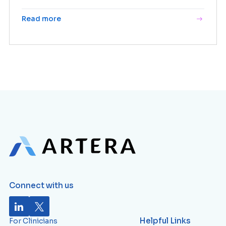
Read more
Connect with us
Helpful Links
For Clinicians