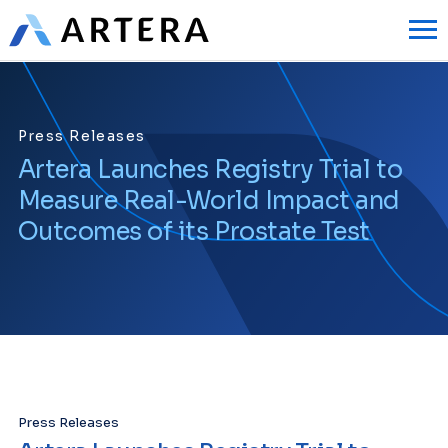
Press Releases
Artera Launches Registry Trial to
Measure Real-World Impact and
Outcomes of its Prostate Test
Press Releases