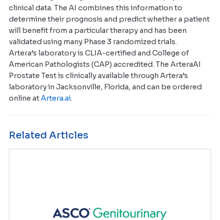
clinical data. The AI combines this information to
determine their prognosis and predict whether a patient
will benefit from a particular therapy and has been
validated using many Phase 3 randomized trials.
Artera’s laboratory is CLIA-certified and College of
American Pathologists (CAP) accredited. The ArteraAI
Prostate Test is clinically available through Artera’s
laboratory in Jacksonville, Florida, and can be ordered
online at
Artera.ai
.
Related Articles