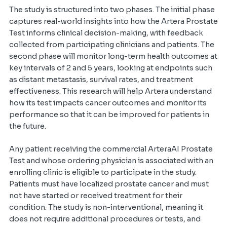
The study is structured into two phases. The initial phase
captures real-world insights into how the Artera Prostate
Test informs clinical decision-making, with feedback
collected from participating clinicians and patients. The
second phase will monitor long-term health outcomes at
key intervals of 2 and 5 years, looking at endpoints such
as distant metastasis, survival rates, and treatment
effectiveness. This research will help Artera understand
how its test impacts cancer outcomes and monitor its
performance so that it can be improved for patients in
the future.
Any patient receiving the commercial ArteraAI Prostate
Test and whose ordering physician is associated with an
enrolling clinic is eligible to participate in the study.
Patients must have localized prostate cancer and must
not have started or received treatment for their
condition. The study is non-interventional, meaning it
does not require additional procedures or tests, and